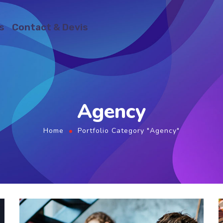
s
Contact & Devis
Agency
Home
Portfolio Category "Agency"