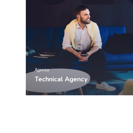
Agency
Technical Agency