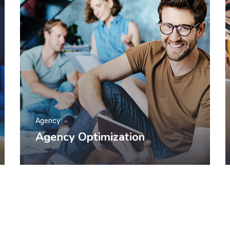
Agency
Agency Optimization