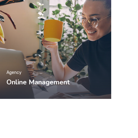
Agency
Online Management