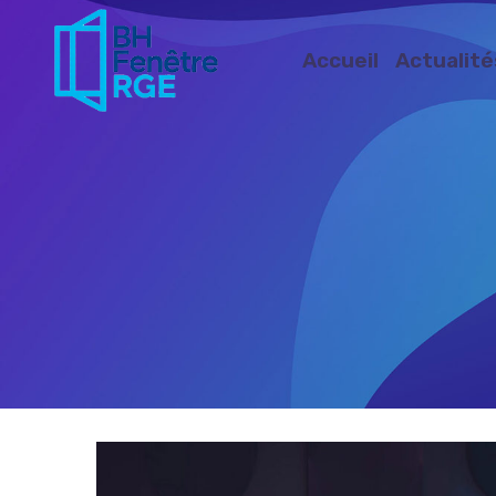
Accueil
Actualité