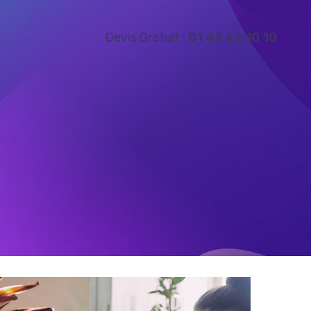
Devis Gratuit :
01 42 62 10 10