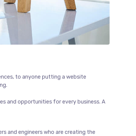
ences, to anyone putting a website
ng.
s and opportunities for every business. A
rs and engineers who are creating the