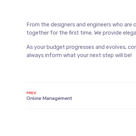
From the designers and engineers who are c
together for the first time. We provide eleg
As your budget progresses and evolves, con
always inform what your next step will be!
PREV