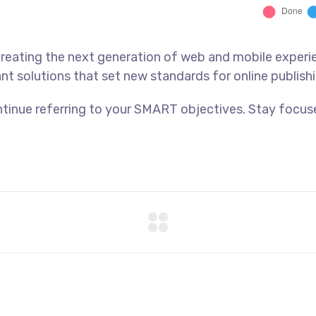
reating the next generation of web and mobile experi
ant solutions that set new standards for online publishi
tinue referring to your SMART objectives. Stay focus