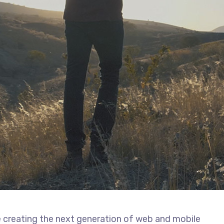
 creating the next generation of web and mobile