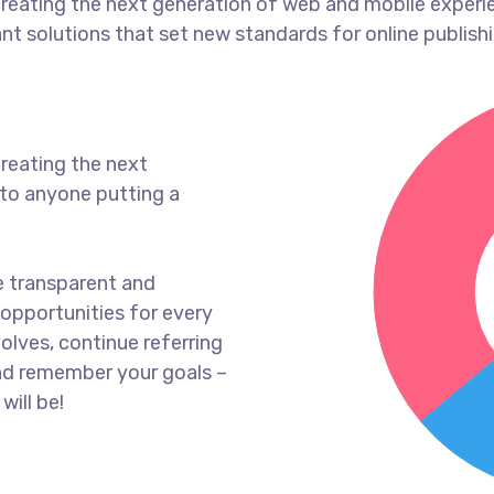
reating the next generation of web and mobile experi
ant solutions that set new standards for online publishi
reating the next
to anyone putting a
e transparent and
opportunities for every
olves, continue referring
nd remember your goals –
will be!