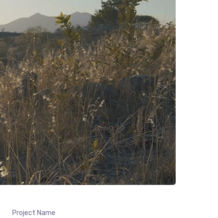
Project Name