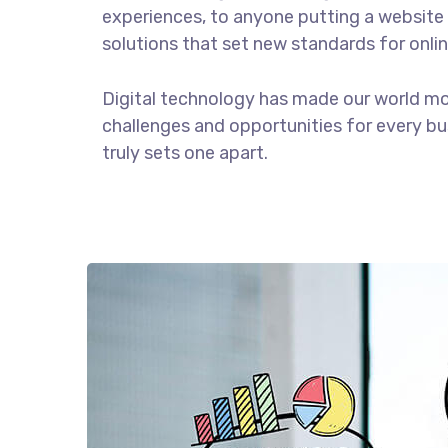
experiences, to anyone putting a website 
solutions that set new standards for onlin
Digital technology has made our world m
challenges and opportunities for every bus
truly sets one apart.