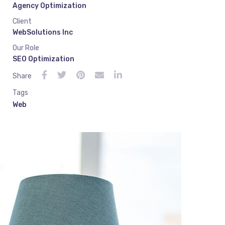
Agency Optimization
Client
WebSolutions Inc
Our Role
SEO Optimization
Share
Tags
Web