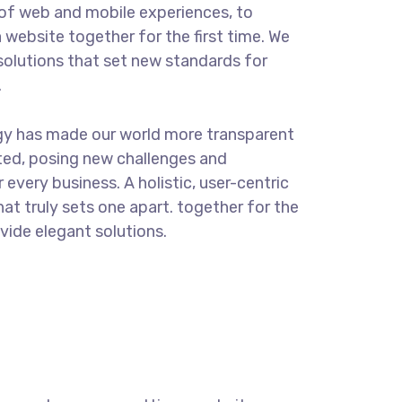
of web and mobile experiences, to
 website together for the first time. We
solutions that set new standards for
.
gy has made our world more transparent
ted, posing new challenges and
 every business. A holistic, user-centric
hat truly sets one apart.
together for the
ovide elegant solutions.