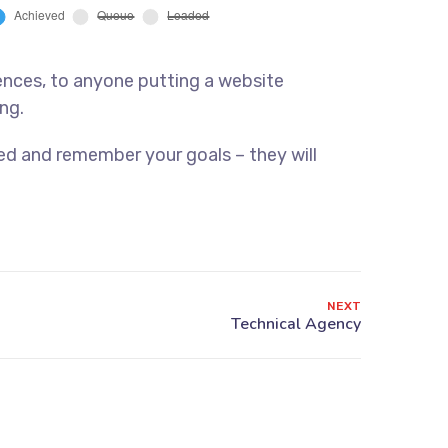
ences, to anyone putting a website
ng.
ed and remember your goals – they will
NEXT