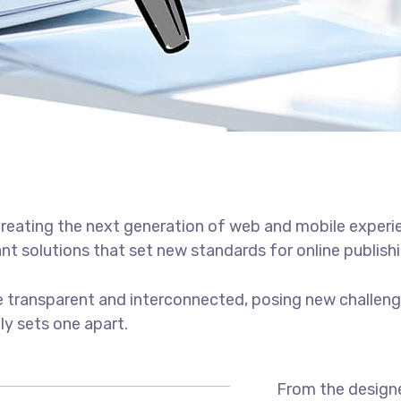
reating the next generation of web and mobile experi
ant solutions that set new standards for online publishi
 transparent and interconnected, posing new challenge
uly sets one apart.
From the designe