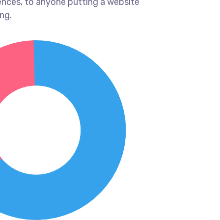
ences, to anyone putting a website
ng.