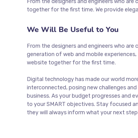
From the designers and engineers who are c
together for the first time. We provide eleg
We Will Be Useful to You
From the designers and engineers who are c
generation of web and mobile experiences, 
website together for the first time.
Digital technology has made our world mor
interconnected, posing new challenges and 
business. As your budget progresses and ev
to your SMART objectives. Stay focused a
they will always inform what your next step 