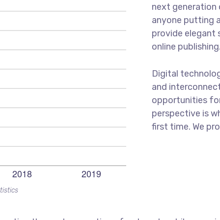
next generation 
anyone putting a
provide elegant 
online publishing
Digital technolo
and interconnec
opportunities for
perspective is w
first time. We pr
tistics