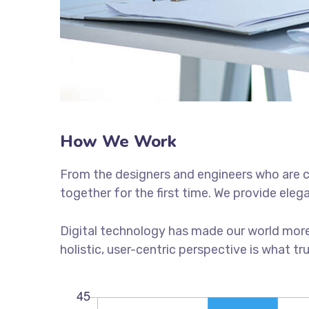
How We Work
From the designers and engineers who are c
together for the first time. We provide eleg
Digital technology has made our world more
holistic, user-centric perspective is what tr