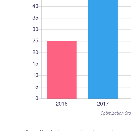
Optimization Sta