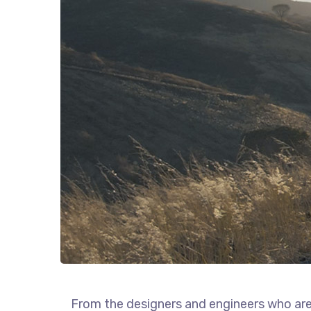
From the designers and engineers who are