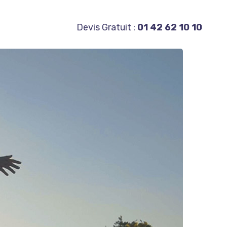
Devis Gratuit :
01 42 62 10 10