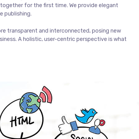
together for the first time. We provide elegant
e publishing.
ore transparent and interconnected, posing new
iness. A holistic, user-centric perspective is what