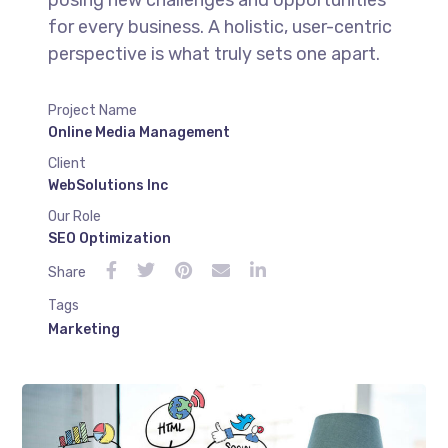
posing new challenges and opportunities
for every business. A holistic, user-centric
perspective is what truly sets one apart.
Project Name
Online Media Management
Client
WebSolutions Inc
Our Role
SEO Optimization
Share
Tags
Marketing