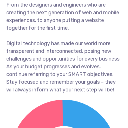
From the designers and engineers who are
creating the next generation of web and mobile
experiences, to anyone putting a website
together for the first time.
Digital technology has made our world more
transparent and interconnected, posing new
challenges and opportunities for every business.
As your budget progresses and evolves,
continue referring to your SMART objectives.
Stay focused and remember your goals – they
will always inform what your next step will be!