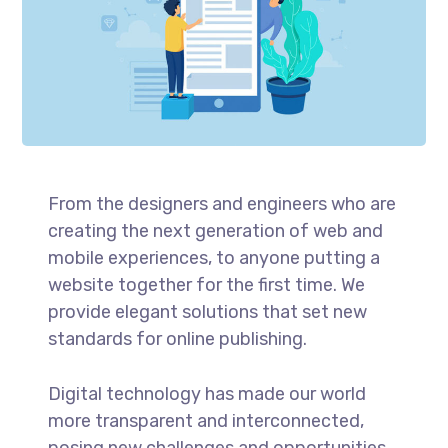
From the designers and engineers who are
creating the next generation of web and
mobile experiences, to anyone putting a
website together for the first time. We
provide elegant solutions that set new
standards for online publishing.
Digital technology has made our world
more transparent and interconnected,