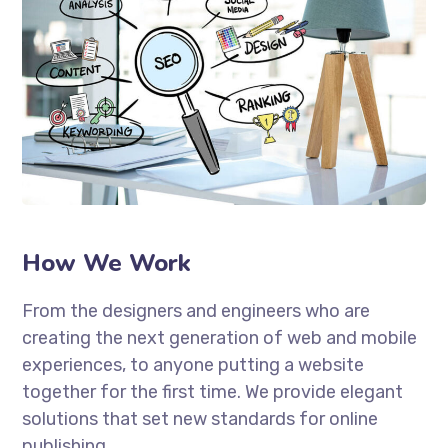
How We Work
From the designers and engineers who are
creating the next generation of web and mobile
experiences, to anyone putting a website
together for the first time. We provide elegant
solutions that set new standards for online
publishing.