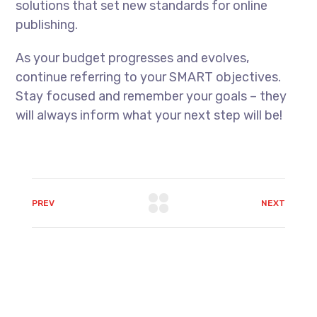
solutions that set new standards for online
publishing.
As your budget progresses and evolves,
continue referring to your SMART objectives.
Stay focused and remember your goals – they
will always inform what your next step will be!
PREV
NEXT