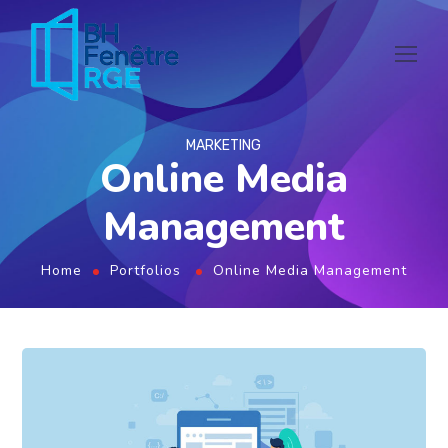
MARKETING
Online Media
Management
Home
Portfolios
Online Media Management