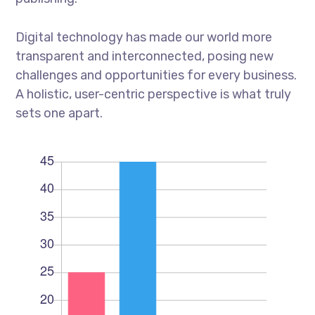
Digital technology has made our world more
transparent and interconnected, posing new
challenges and opportunities for every business.
A holistic, user-centric perspective is what truly
sets one apart.