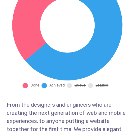
From the designers and engineers who are
creating the next generation of web and mobile
experiences, to anyone putting a website
together for the first time. We provide elegant