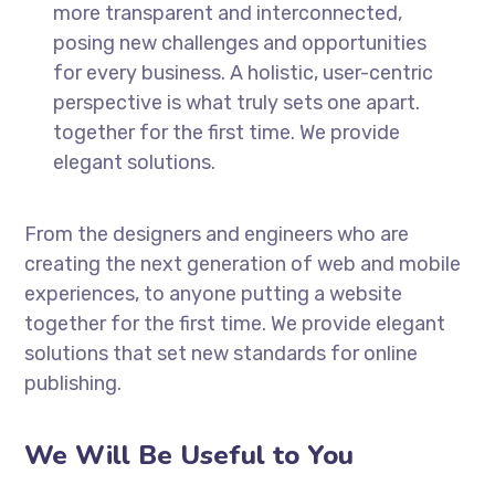
more transparent and interconnected,
posing new challenges and opportunities
for every business. A holistic, user-centric
perspective is what truly sets one apart.
together for the first time. We provide
elegant solutions.
From the designers and engineers who are
creating the next generation of web and mobile
experiences, to anyone putting a website
together for the first time. We provide elegant
solutions that set new standards for online
publishing.
We Will Be Useful to You