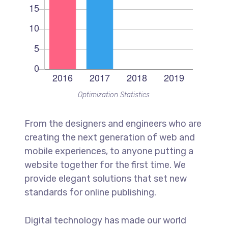
Optimization Statistics
From the designers and engineers who are
creating the next generation of web and
mobile experiences, to anyone putting a
website together for the first time. We
provide elegant solutions that set new
standards for online publishing.
Digital technology has made our world