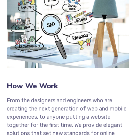
How We Work
From the designers and engineers who are
creating the next generation of web and mobile
experiences, to anyone putting a website
together for the first time. We provide elegant
solutions that set new standards for online