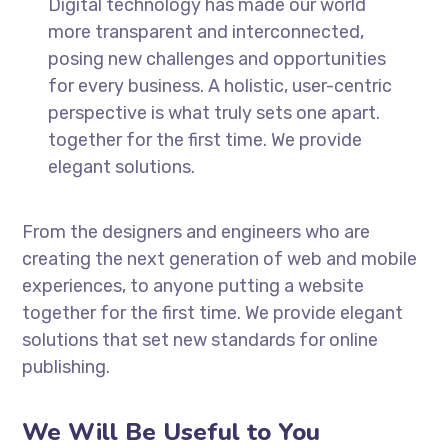
Digital technology has made our world
more transparent and interconnected,
posing new challenges and opportunities
for every business. A holistic, user-centric
perspective is what truly sets one apart.
together for the first time. We provide
elegant solutions.
From the designers and engineers who are
creating the next generation of web and mobile
experiences, to anyone putting a website
together for the first time. We provide elegant
solutions that set new standards for online
publishing.
We Will Be Useful to You