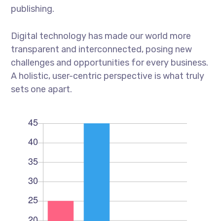
publishing.
Digital technology has made our world more
transparent and interconnected, posing new
challenges and opportunities for every business.
A holistic, user-centric perspective is what truly
sets one apart.