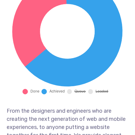
From the designers and engineers who are
creating the next generation of web and mobile
experiences, to anyone putting a website