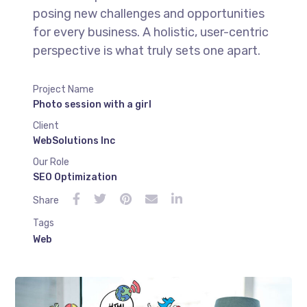
posing new challenges and opportunities
for every business. A holistic, user-centric
perspective is what truly sets one apart.
Project Name
Photo session with a girl
Client
WebSolutions Inc
Our Role
SEO Optimization
Share
Tags
Web