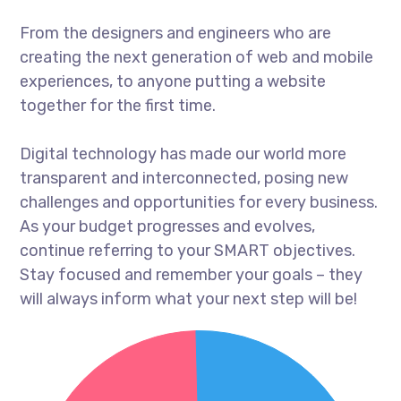
From the designers and engineers who are
creating the next generation of web and mobile
experiences, to anyone putting a website
together for the first time.
Digital technology has made our world more
transparent and interconnected, posing new
challenges and opportunities for every business.
As your budget progresses and evolves,
continue referring to your SMART objectives.
Stay focused and remember your goals – they
will always inform what your next step will be!