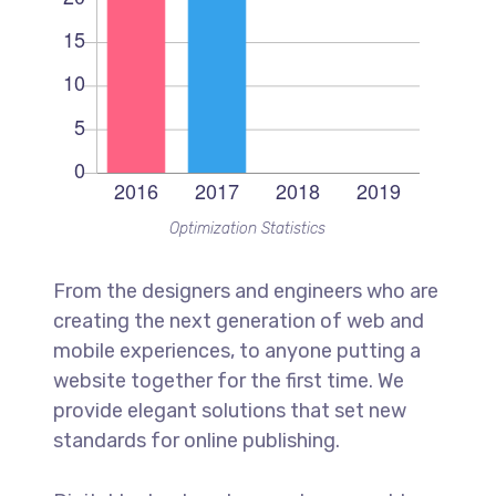
Optimization Statistics
From the designers and engineers who are
creating the next generation of web and
mobile experiences, to anyone putting a
website together for the first time. We
provide elegant solutions that set new
standards for online publishing.