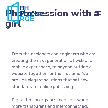
Photo session with a
girl
From the designers and engineers who are
creating the next generation of web and
mobile experiences, to anyone putting a
website together for the first time. We
provide elegant solutions that set new
standards for online publishing.
Digital technology has made our world
more transparent and interconnected,