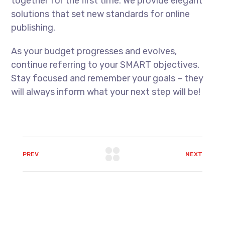
together for the first time. We provide elegant
solutions that set new standards for online
publishing.
As your budget progresses and evolves,
continue referring to your SMART objectives.
Stay focused and remember your goals – they
will always inform what your next step will be!
PREV
NEXT