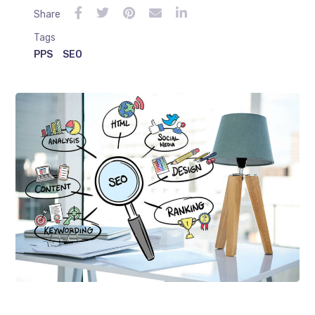
Share
Tags
PPS
SEO