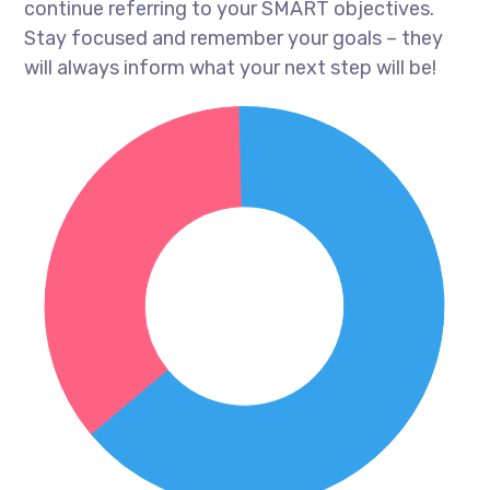
continue referring to your SMART objectives.
Stay focused and remember your goals – they
will always inform what your next step will be!