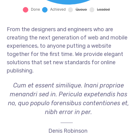
From the designers and engineers who are
creating the next generation of web and mobile
experiences, to anyone putting a website
together for the first time. We provide elegant
solutions that set new standards for online
publishing.
Cum et essent similique. Inani propriae
menandri sed in. Pericula expetendis has
no, quo populo forensibus contentiones et,
nibh error in per.
Denis Robinson