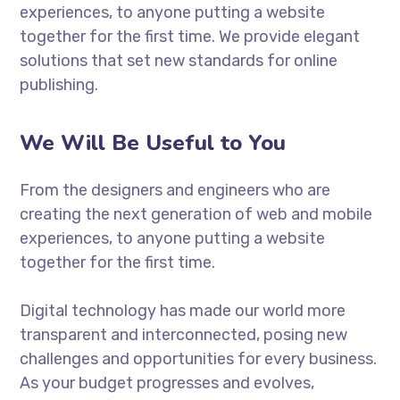
experiences, to anyone putting a website
together for the first time. We provide elegant
solutions that set new standards for online
publishing.
We Will Be Useful to You
From the designers and engineers who are
creating the next generation of web and mobile
experiences, to anyone putting a website
together for the first time.
Digital technology has made our world more
transparent and interconnected, posing new
challenges and opportunities for every business.
As your budget progresses and evolves,