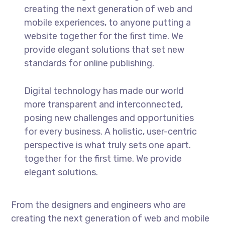
creating the next generation of web and
mobile experiences, to anyone putting a
website together for the first time. We
provide elegant solutions that set new
standards for online publishing.
Digital technology has made our world
more transparent and interconnected,
posing new challenges and opportunities
for every business. A holistic, user-centric
perspective is what truly sets one apart.
together for the first time. We provide
elegant solutions.
From the designers and engineers who are
creating the next generation of web and mobile