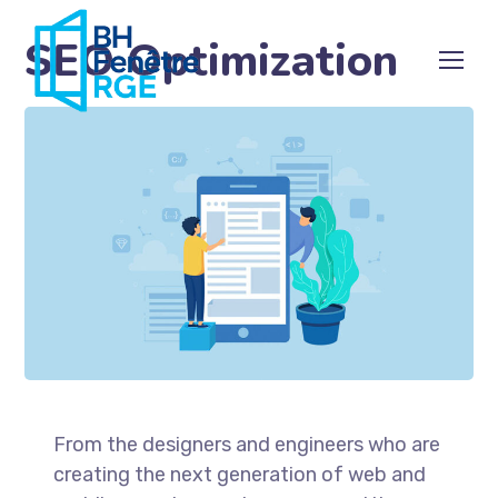
SEO Optimization
From the designers and engineers who are
creating the next generation of web and