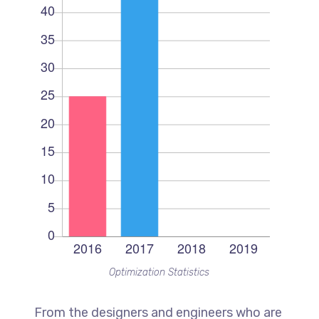
Optimization Statistics
From the designers and engineers who are