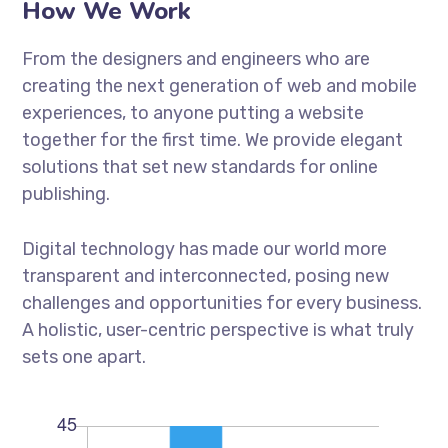
How We Work
From the designers and engineers who are
creating the next generation of web and mobile
experiences, to anyone putting a website
together for the first time. We provide elegant
solutions that set new standards for online
publishing.
Digital technology has made our world more
transparent and interconnected, posing new
challenges and opportunities for every business.
A holistic, user-centric perspective is what truly
sets one apart.