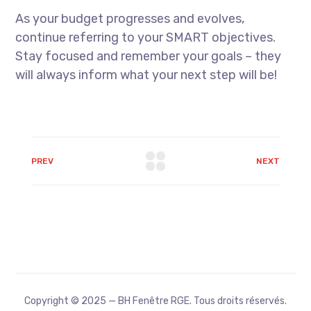
As your budget progresses and evolves,
continue referring to your SMART objectives.
Stay focused and remember your goals – they
will always inform what your next step will be!
PREV
NEXT
Copyright © 2025 — BH Fenêtre RGE. Tous droits réservés.