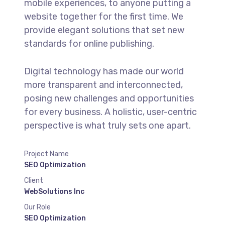
mobile experiences, to anyone putting a
website together for the first time. We
provide elegant solutions that set new
standards for online publishing.
Digital technology has made our world
more transparent and interconnected,
posing new challenges and opportunities
for every business. A holistic, user-centric
perspective is what truly sets one apart.
Project Name
SEO Optimization
Client
WebSolutions Inc
Our Role
SEO Optimization