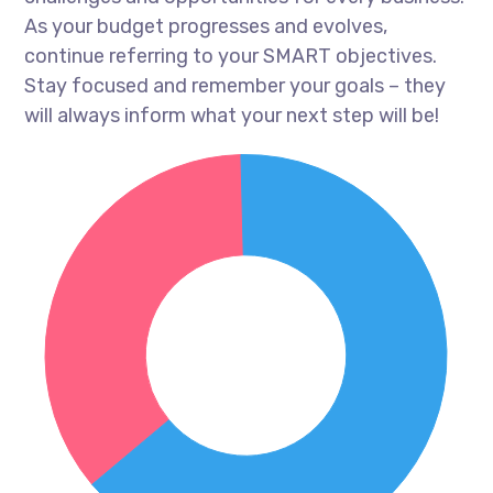
As your budget progresses and evolves,
continue referring to your SMART objectives.
Stay focused and remember your goals – they
will always inform what your next step will be!