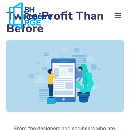
Twice Profit Than
Before
From the designers and engineers who are