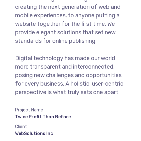
creating the next generation of web and
mobile experiences, to anyone putting a
website together for the first time. We
provide elegant solutions that set new
standards for online publishing.
Digital technology has made our world
more transparent and interconnected,
posing new challenges and opportunities
for every business. A holistic, user-centric
perspective is what truly sets one apart.
Project Name
Twice Profit Than Before
Client
WebSolutions Inc