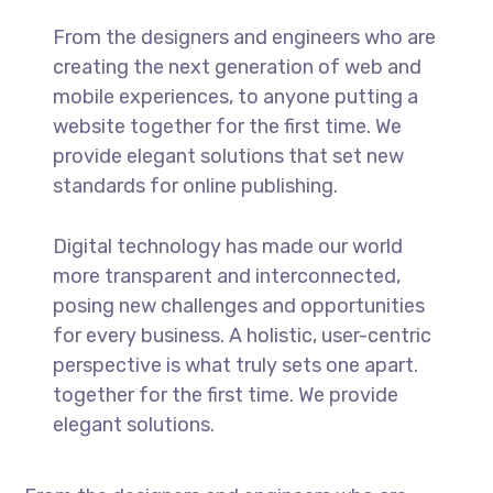
From the designers and engineers who are
creating the next generation of web and
mobile experiences, to anyone putting a
website together for the first time. We
provide elegant solutions that set new
standards for online publishing.
Digital technology has made our world
more transparent and interconnected,
posing new challenges and opportunities
for every business. A holistic, user-centric
perspective is what truly sets one apart.
together for the first time. We provide
elegant solutions.