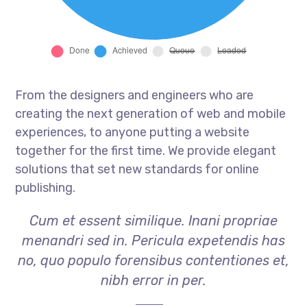
From the designers and engineers who are
creating the next generation of web and mobile
experiences, to anyone putting a website
together for the first time. We provide elegant
solutions that set new standards for online
publishing.
Cum et essent similique. Inani propriae
menandri sed in. Pericula expetendis has
no, quo populo forensibus contentiones et,
nibh error in per.