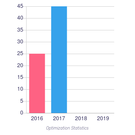
Optimization Statistics