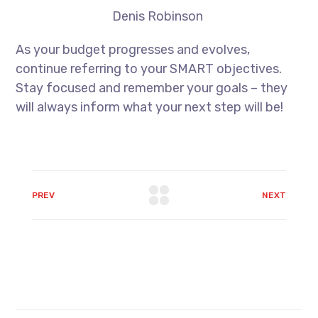
Denis Robinson
As your budget progresses and evolves,
continue referring to your SMART objectives.
Stay focused and remember your goals – they
will always inform what your next step will be!
PREV
NEXT