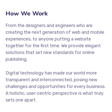
How We Work
From the designers and engineers who are
creating the next generation of web and mobile
experiences, to anyone putting a website
together for the first time. We provide elegant
solutions that set new standards for online
publishing.
Digital technology has made our world more
transparent and interconnected, posing new
challenges and opportunities for every business.
A holistic, user-centric perspective is what truly
sets one apart.