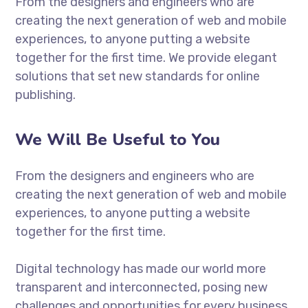
From the designers and engineers who are
creating the next generation of web and mobile
experiences, to anyone putting a website
together for the first time. We provide elegant
solutions that set new standards for online
publishing.
We Will Be Useful to You
From the designers and engineers who are
creating the next generation of web and mobile
experiences, to anyone putting a website
together for the first time.
Digital technology has made our world more
transparent and interconnected, posing new
challenges and opportunities for every business.