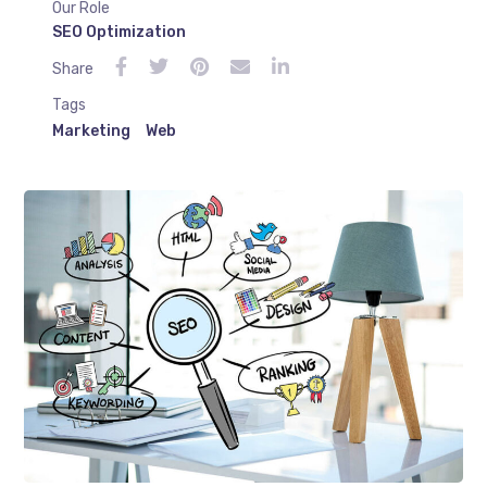
Our Role
SEO Optimization
Share
Tags
Marketing
Web